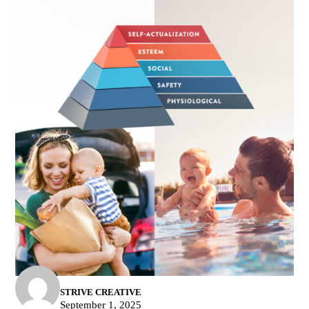
STRIVE CREATIVE
September 1, 2025