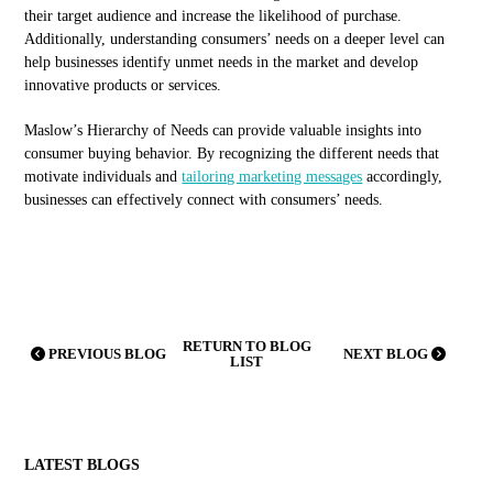
their target audience and increase the likelihood of purchase.
Additionally, understanding consumers’ needs on a deeper level can
help businesses identify unmet needs in the market and develop
innovative products or services.
Maslow’s Hierarchy of Needs can provide valuable insights into
consumer buying behavior. By recognizing the different needs that
motivate individuals and
tailoring marketing messages
accordingly,
businesses can effectively connect with consumers’ needs.
RETURN TO BLOG
PREVIOUS BLOG
NEXT BLOG
LIST
LATEST BLOGS