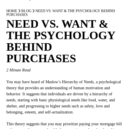
HOME
BLOG
NEED VS. WANT & THE PSYCHOLOGY BEHIND
PURCHASES
NEED VS. WANT &
THE PSYCHOLOGY
BEHIND
PURCHASES
2 Minute Read
You may have heard of Maslow’s Hierarchy of Needs, a psychological
theory that provides an understanding of human motivation and
behavior. It suggests that individuals are driven by a hierarchy of
needs, starting with basic physiological needs like food, water, and
shelter, and progressing to higher needs such as safety, love and
belonging, esteem, and self-actualization.
This theory suggests that you may prioritize paying your mortgage bill