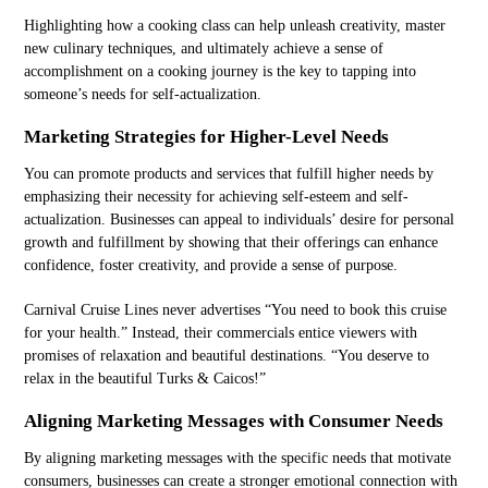
Highlighting how a cooking class can help unleash creativity, master
new culinary techniques, and ultimately achieve a sense of
accomplishment on a cooking journey is the key to tapping into
someone’s needs for self-actualization.
Marketing Strategies for Higher-Level Needs
You can promote products and services that fulfill higher needs by
emphasizing their necessity for achieving self-esteem and self-
actualization. Businesses can appeal to individuals’ desire for personal
growth and fulfillment by showing that their offerings can enhance
confidence, foster creativity, and provide a sense of purpose.
Carnival Cruise Lines never advertises “You need to book this cruise
for your health.” Instead, their commercials entice viewers with
promises of relaxation and beautiful destinations. “You deserve to
relax in the beautiful Turks & Caicos!”
Aligning Marketing Messages with Consumer Needs
By aligning marketing messages with the specific needs that motivate
consumers, businesses can create a stronger emotional connection with