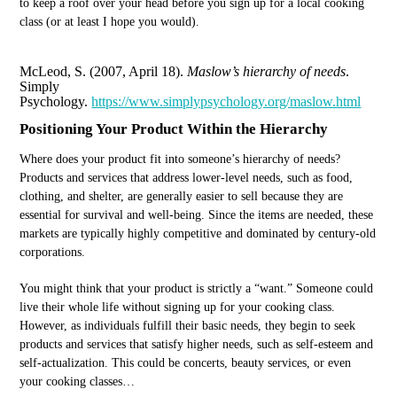
to keep a roof over your head before you sign up for a local cooking
class (or at least I hope you would).
McLeod, S. (2007, April 18).
Maslow’s hierarchy of needs
.
Simply
Psychology.
https://www.simplypsychology.org/maslow.html
Positioning Your Product Within the Hierarchy
Where does your product fit into someone’s hierarchy of needs?
Products and services that address lower-level needs, such as food,
clothing, and shelter, are generally easier to sell because they are
essential for survival and well-being. Since the items are needed, these
markets are typically highly competitive and dominated by century-old
corporations.
You might think that your product is strictly a “want.” Someone could
live their whole life without signing up for your cooking class.
However, as individuals fulfill their basic needs, they begin to seek
products and services that satisfy higher needs, such as self-esteem and
self-actualization. This could be concerts, beauty services, or even
your cooking classes…