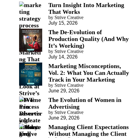
Turn Insight Into Marketing
That Works
by Strive Creative
July 15, 2026
The De-Evolution of
Production Quality (And Why
It’s Working)
by Strive Creative
July 14, 2026
Marketing Misconceptions,
Vol. 2: What You Can Actually
Track in Your Marketing
by Strive Creative
June 29, 2026
The Evolution of Women in
Advertising
by Strive Creative
June 29, 2026
Managing Client Expectations
Without Managing the Client